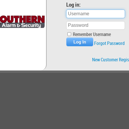
Log in:
Remember Username
Forgot Password
New Customer Regis