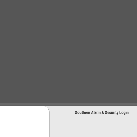
Southern Alarm & Security Login